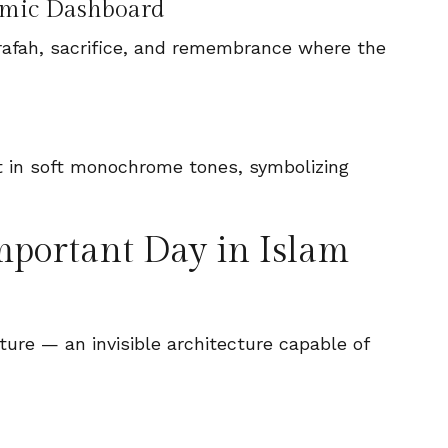
nomic Dashboard
, Arafah, sacrifice, and remembrance where the
mportant Day in Islam