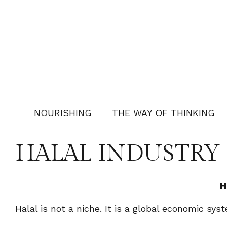
NOURISHING
THE WAY OF THINKING
HALAL INDUSTRY
H
Halal is not a niche. It is a global economic sy