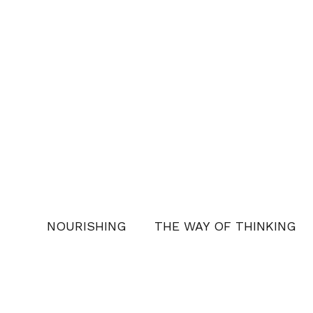
NOURISHING
THE WAY OF THINKING