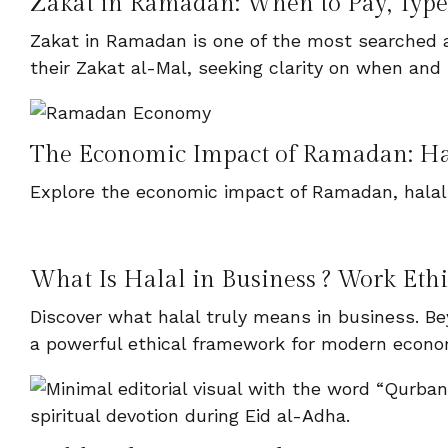
Zakat in Ramadan: When to Pay, Types
Zakat in Ramadan is one of the most searched a
their Zakat al-Mal, seeking clarity on when and 
The Economic Impact of Ramadan: H
Explore the economic impact of Ramadan, halal
What Is Halal in Business ? Work Eth
Discover what halal truly means in business. Bey
a powerful ethical framework for modern econo