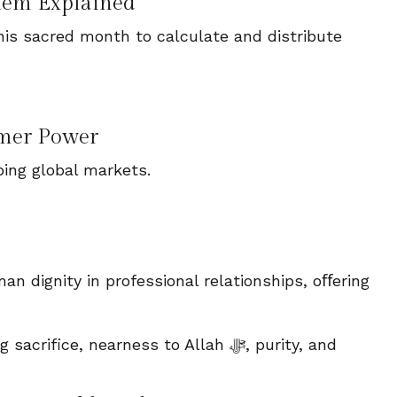
stem Explained
is sacred month to calculate and distribute
mer Power
ing global markets.
an dignity in professional relationships, oﬀering