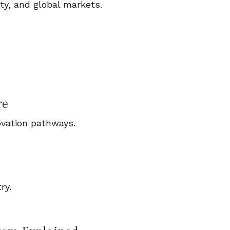
ty, and global markets.
re
ovation pathways.
ry.