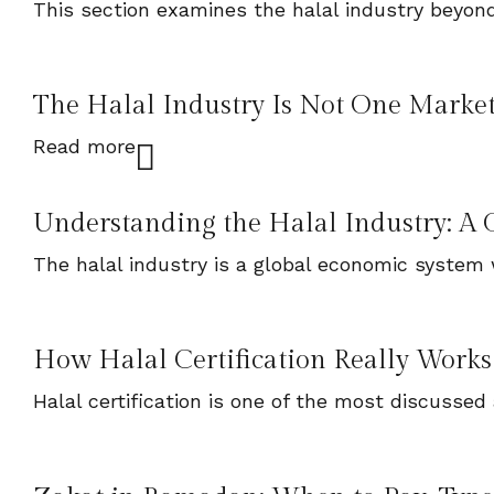
This section examines the halal industry beyond
The Halal Industry Is Not One Market. 
Read more
Understanding the Halal Industry: A G
The halal industry is a global economic system 
How Halal Certification Really Works
Halal certification is one of the most discussed