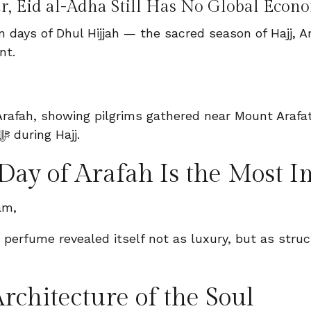
r, Eid al-Adha Still Has No Global Eco
 ten days of Dhul Hijjah — the sacred season of Hajj
nt.
Day of Arafah Is the Most I
am,
rchitecture of the Soul