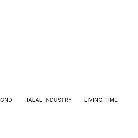
YOND
HALAL INDUSTRY
LIVING TIME