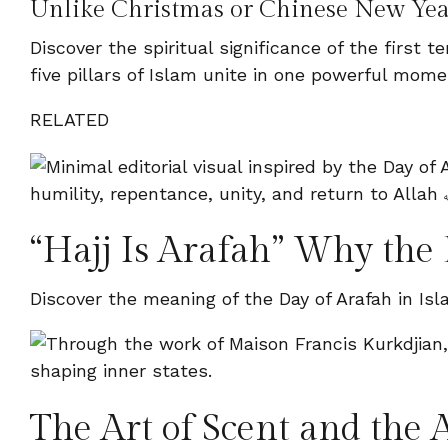
Unlike Christmas or Chinese New Yea
Discover the spiritual significance of the first
five pillars of Islam unite in one powerful mome
RELATED
“Hajj Is Arafah” Why the 
Discover the meaning of the Day of Arafah in Isl
The Art of Scent and the A