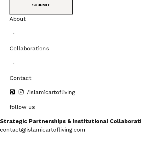
SUBBMIT
About
·
Collaborations
·
Contact
/islamicartofliving
follow us
Strategic Partnerships & Institutional Collaborat
contact@islamicartofliving.com