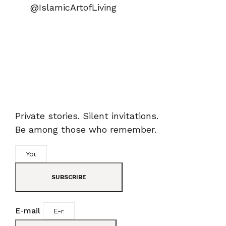
@IslamicArtofLiving
Private stories. Silent invitations.
Be among those who remember.
SUBSCRIBE
E-mail