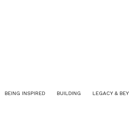
BEING INSPIRED
BUILDING
LEGACY & BE