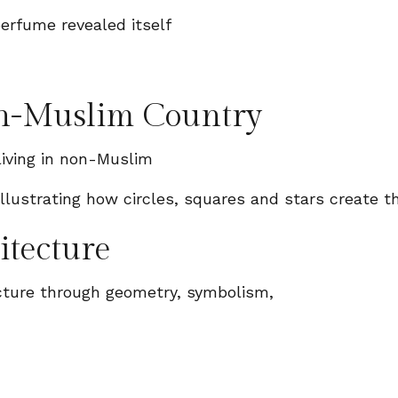
erfume revealed itself
on-Muslim Country
iving in non-Muslim
itecture
ecture through geometry, symbolism,