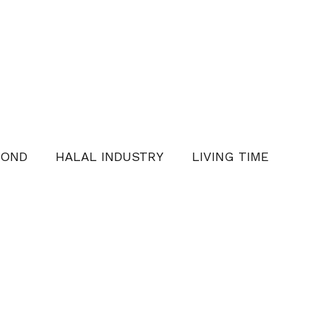
YOND
HALAL INDUSTRY
LIVING TIME