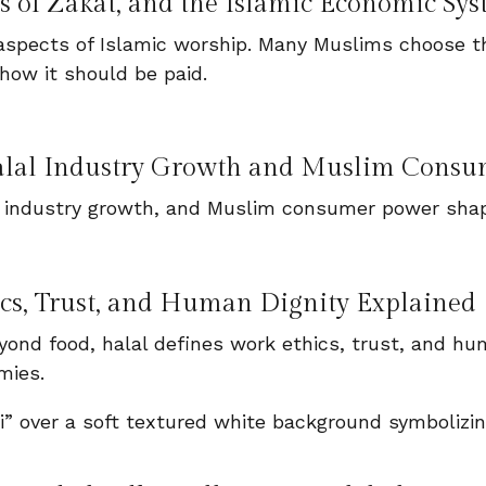
 of Zakat, and the Islamic Economic Sy
spects of Islamic worship. Many Muslims choose th
how it should be paid.
alal Industry Growth and Muslim Consu
 industry growth, and Muslim consumer power shap
ics, Trust, and Human Dignity Explained
ond food, halal defines work ethics, trust, and hum
mies.