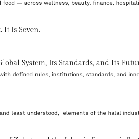
 food — across wellness, beauty, finance, hospitali
It Is Seven.
lobal System, Its Standards, and Its Futu
with defined rules, institutions, standards, and inn
 and least understood, elements of the halal indust