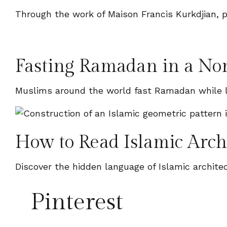
Through the work of Maison Francis Kurkdjian, p
Fasting Ramadan in a N
Muslims around the world fast Ramadan while l
How to Read Islamic Arch
Discover the hidden language of Islamic archit
Pinterest