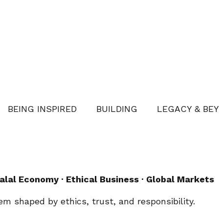
BEING INSPIRED
BUILDING
LEGACY & BE
alal Economy · Ethical Business · Global Markets
stem shaped by ethics, trust, and responsibility.