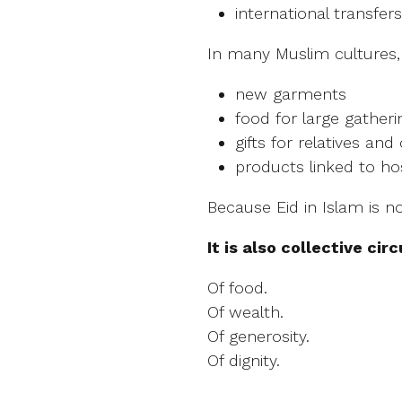
international transfers
In many Muslim cultures,
new garments
food for large gatheri
gifts for relatives and
products linked to hos
Because Eid in Islam is no
It is also collective circ
Of food.
Of wealth.
Of generosity.
Of dignity.