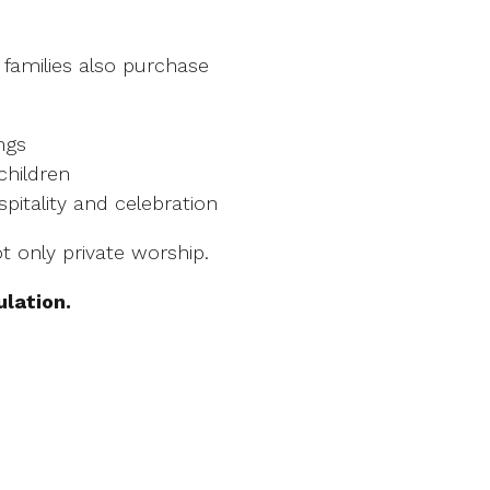
 families also purchase
ngs
 children
pitality and celebration
t only private worship.
ulation.