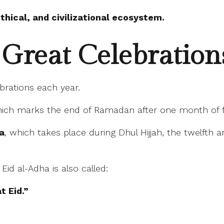
hical, and civilizational ecosystem.
Great Celebrations
brations each year.
hich marks the end of Ramadan after one month of f
ha
, which takes place during Dhul Hijjah, the twelfth 
id al-Adha is also called:
t Eid.”