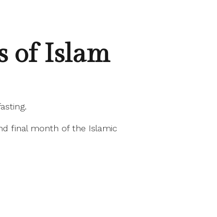
 of Islam
asting.
and final month of the Islamic