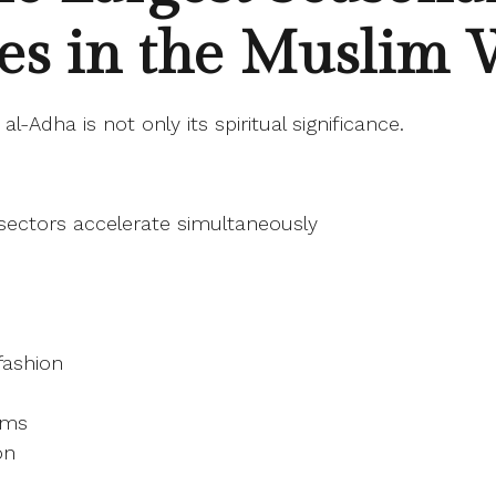
es in the Muslim 
al-Adha is not only its spiritual significance.
e sectors accelerate simultaneously
fashion
orms
on