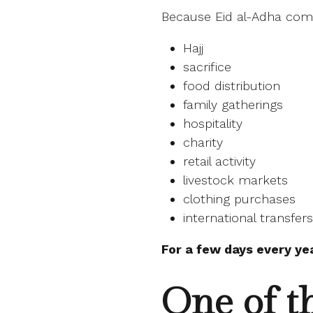
Because Eid al-Adha com
Hajj
sacrifice
food distribution
family gatherings
hospitality
charity
retail activity
livestock markets
clothing purchases
international transfers
For a few days every ye
One of t