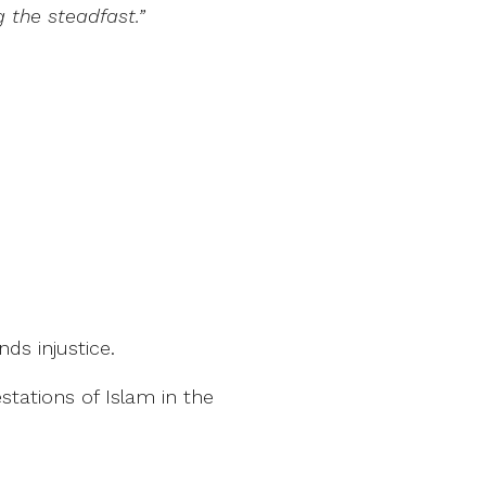
 the steadfast.”
s injustice.
tations of Islam in the