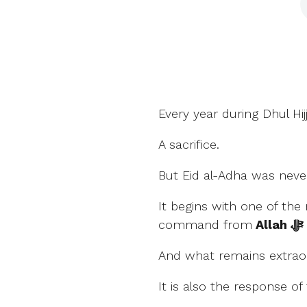
Every year during Dhul Hi
A sacrifice.
But Eid al-Adha was never
It begins with one of th
command from
Allah ﷻ
And what remains extraord
It is also the response of