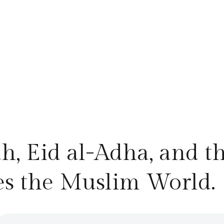
ah, Eid al-Adha, and t
es the Muslim World.