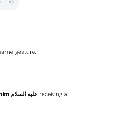
 same gesture.
م receiving a
Ibrahim عليه السلا