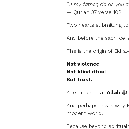
“O my father, do as you 
— Qur’an 37 verse 102
Two hearts submitting t
And before the sacrifice 
This is the origin of Eid a
Not violence.
Not blind ritual.
But trust.
A reminder that
Allah ﷻ
And perhaps this is why 
modern world.
Because beyond spirituali