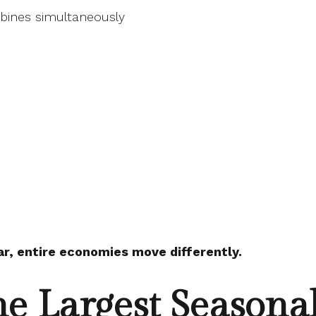
bines simultaneously
ar, entire economies move differently.
he Largest Seasona