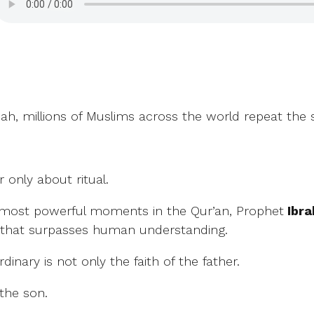
jjah, millions of Muslims across the world repeat the
 only about ritual.
e most powerful moments in the Qur’an, Prophet
that surpasses human understanding.
inary is not only the faith of the father.
 the son.