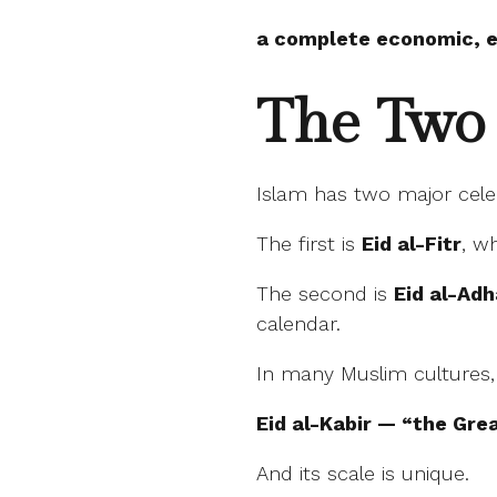
a complete economic, et
The Two 
Islam has two major cele
The first is
Eid al-Fitr
, w
The second is
Eid al-Ad
calendar.
In many Muslim cultures, E
Eid al-Kabir — “the Grea
And its scale is unique.