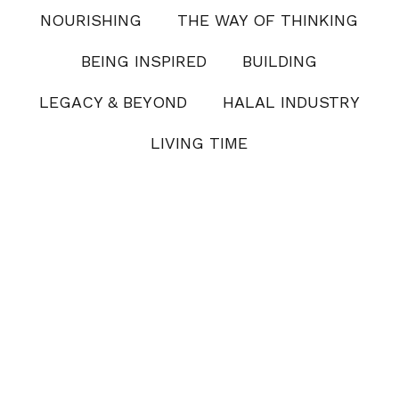
NOURISHING
THE WAY OF THINKING
BEING INSPIRED
BUILDING
LEGACY & BEYOND
HALAL INDUSTRY
LIVING TIME