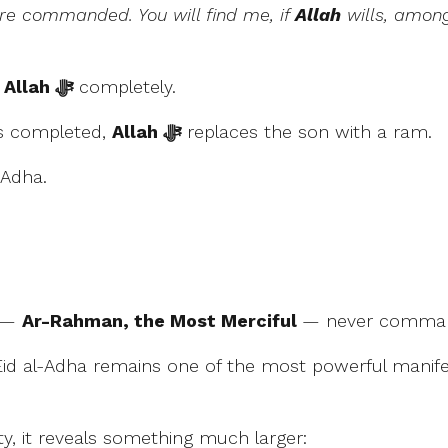
are commanded. You will find me, if
Allah
wills, among
o
Allah ﷻ
completely.
is completed,
Allah ﷻ
replaces the son with a ram.
l-Adha.
—
Ar-Rahman, the Most Merciful
— never command
Eid al-Adha remains one of the most powerful manifes
ty, it reveals something much larger: