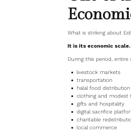
Economi
What is striking about Eid 
It is its economic scale.
During this period, entir
livestock markets
transportation
halal food distribution
clothing and modest 
gifts and hospitality
digital sacrifice platf
charitable redistributi
local commerce