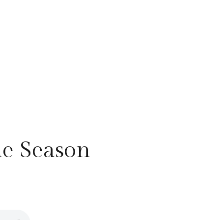
he Season