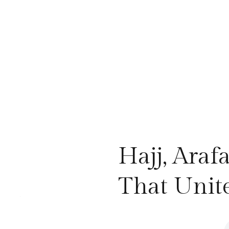
Hajj, Araf
That Unit
.